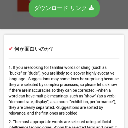
ダウンロード リンク
✔
何が面白いのか?
1. If you are looking for familiar words or slang (such as
“bucks” or “dude”), you are likely to discover highly evocative
language. -Suggestions may sometimes be surprising because
they are selected by complex processes, so please let us know
if there are inaccuracies so they can be corrected. -When a
word can have multiple meanings, such as “show” (as a verb:
“demonstrate, display”; as a noun: “exhibition, performance”),
they are clearly separated. -Suggestions are sorted by
relevance, and the first ones are bolded.
2. The most appropriate words are selected using artificial
intelligence technologies. -Copy the selected term and insert it