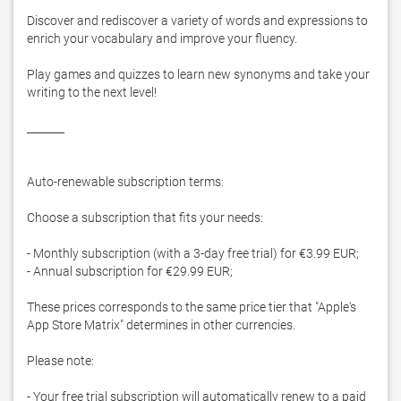
Discover and rediscover a variety of words and expressions to 
enrich your vocabulary and improve your fluency.

Play games and quizzes to learn new synonyms and take your 
writing to the next level!

_______

Auto-renewable subscription terms:

Choose a subscription that fits your needs:

- Monthly subscription (with a 3-day free trial) for €3.99 EUR;

- Annual subscription for €29.99 EUR;

These prices corresponds to the same price tier that "Apple's 
App Store Matrix" determines in other currencies.

Please note:

- Your free trial subscription will automatically renew to a paid 