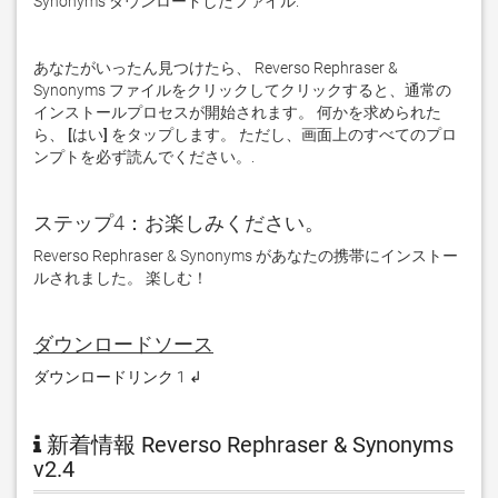
Synonyms ダウンロードしたファイル. 
あなたがいったん見つけたら、 Reverso Rephraser & 
Synonyms ファイルをクリックしてクリックすると、通常の
インストールプロセスが開始されます。 何かを求められた
ら、
 [はい] 
をタップします。 ただし、画面上のすべてのプロ
ンプトを必ず読んでください。. 
ステップ4：お楽しみください。
Reverso Rephraser & Synonyms があなたの携帯にインストー
ルされました。 楽しむ！
ダウンロードソース
ダウンロードリンク 1 ↲
新着情報 Reverso Rephraser & Synonyms
v2.4