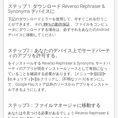
ステップ 1: ダウンロード Reverso Rephraser &
Synonyms デバイスに
下記のダウンロードミラーを使用して、今すぐこれを行うこ
とができます。 その
 99％の動作保証
。 ファイルをコンピュ
ータにダウンロードする場合は、必ずそれをあなたのAndroid
デバイスに移動してください  
ステップ2：あなたのデバイス上でサードパーテ
ィのアプリを許可する。
をインストールする Reverso Rephraser & Synonyms, サードパ
ーティのアプリが現在インストールソースとして有効になっ
ていることを確認する必要があります。 [
メニュー]> [設定]> 
[セキュリティ]> [
]をクリックし、[
不明なソース
]をオンにし
て、Google Playストア以外のソースからアプリをインストー
ルできるようにします。
ステップ3：ファイルマネージャに移動する
あなたは今見つける必要があるでしょう Reverso Rephraser & 