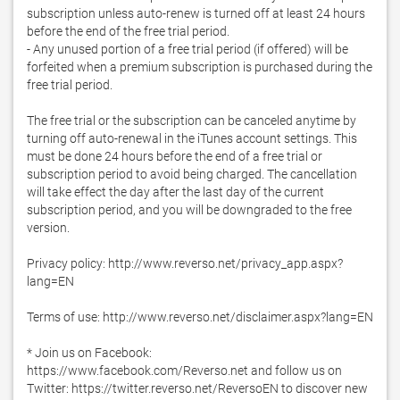
subscription unless auto-renew is turned off at least 24 hours 
before the end of the free trial period.

- Any unused portion of a free trial period (if offered) will be 
forfeited when a premium subscription is purchased during the 
free trial period.

The free trial or the subscription can be canceled anytime by 
turning off auto-renewal in the iTunes account settings. This 
must be done 24 hours before the end of a free trial or 
subscription period to avoid being charged. The cancellation 
will take effect the day after the last day of the current 
subscription period, and you will be downgraded to the free 
version.

Privacy policy: http://www.reverso.net/privacy_app.aspx?
lang=EN

Terms of use: http://www.reverso.net/disclaimer.aspx?lang=EN

* Join us on Facebook: 
https://www.facebook.com/Reverso.net and follow us on 
Twitter: https://twitter.reverso.net/ReversoEN to discover new 