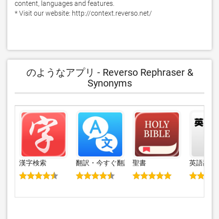
content, languages and features.

* Visit our website: http://context.reverso.net/
のようなアプリ - Reverso Rephraser &
Synonyms
漢字検索
翻訳・今すぐ翻訳・翻訳アプリ と 通訳
聖書
英語辞書・