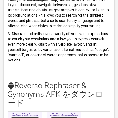
in your document, navigate between suggestions, view its
translations, and obtain usage examples in context or listen to
its pronunciations. -It allows you to search for the simplest
words and phrases, but also to use literary language and to
alternate between styles to enrich or simplify your writing.
3. Discover and rediscover a variety of words and expressions
to enrich your vocabulary and allow you to express yourself
even more clearly. -Start with a verb like “avoid”, and let
yourself be guided by variants or alternatives such as “dodge”,
“ward off”, or dozens of words or phrases that express similar
notions.
Reverso Rephraser &
Synonyms APK をダウンロ
ード