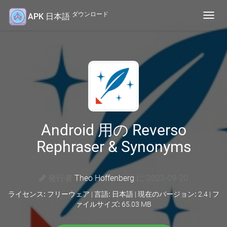
ダウンロード
APK 日本語
Toggl
navig
Android 用の Reverso
Rephraser & Synonyms
発行者
Theo Hoffenberg
に 2023-09-20
ライセンス:
フリーウェア |
言語:
日本語 |
現在のバージョン:
2.4 |
フ
ァイルサイズ:
65.03 MB