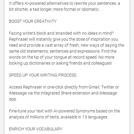
It offers AI-powered alternatives to rewrite your sentences: a 
bit shorter, a tad longer, more formal or idiomatic.

BOOST YOUR CREATIVITY

Facing writer’s block and stranded with no ideas in mind? 
Rephraser will instantly give you the dose of inspiration you 
need and provide a vast array of fresh, new ways of saying the 
same old statements, sentences and expressions. Find the 
words on the tip of your tongue at record speed. No more 
looking up dictionaries or asking friends and colleagues!

SPEED UP YOUR WRITING PROCESS

Access Rephraser in one-click directly from Gmail, Twitter or 
iMessage via the integrated Share extension and iMessage 
app.

Fine-tune your text with AI-powered Synonyms based on the 
analysis of millions of texts, available in 13 languages.

ENRICH YOUR VOCABULARY
