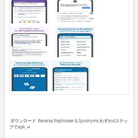
 ダウンロード  Reverso Rephraser & Synonyms わずか4ステッ
プでapk: ↲