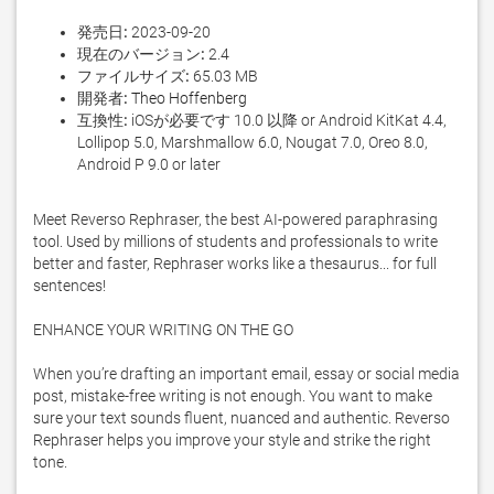
発売日:
2023-09-20
現在のバージョン:
2.4
ファイルサイズ:
65.03 MB
開発者:
Theo Hoffenberg
互換性:
iOSが必要です 10.0 以降 or Android KitKat 4.4,
Lollipop 5.0, Marshmallow 6.0, Nougat 7.0, Oreo 8.0,
Android P 9.0 or later
Meet Reverso Rephraser, the best AI-powered paraphrasing 
tool. Used by millions of students and professionals to write 
better and faster, Rephraser works like a thesaurus... for full 
sentences!

ENHANCE YOUR WRITING ON THE GO

When you’re drafting an important email, essay or social media 
post, mistake-free writing is not enough. You want to make 
sure your text sounds fluent, nuanced and authentic. Reverso 
Rephraser helps you improve your style and strike the right 
tone. 
